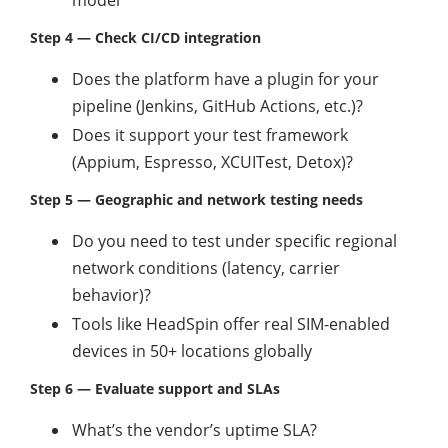
model
Step 4 — Check CI/CD integration
Does the platform have a plugin for your
pipeline (Jenkins, GitHub Actions, etc.)?
Does it support your test framework
(Appium, Espresso, XCUITest, Detox)?
Step 5 — Geographic and network testing needs
Do you need to test under specific regional
network conditions (latency, carrier
behavior)?
Tools like HeadSpin offer real SIM-enabled
devices in 50+ locations globally
Step 6 — Evaluate support and SLAs
What’s the vendor’s uptime SLA?