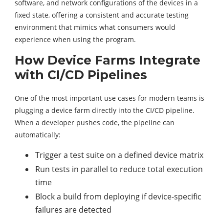
software, and network configurations of the devices in a
fixed state, offering a consistent and accurate testing
environment that mimics what consumers would
experience when using the program.
How Device Farms Integrate
with CI/CD Pipelines
One of the most important use cases for modern teams is
plugging a device farm directly into the CI/CD pipeline.
When a developer pushes code, the pipeline can
automatically:
Trigger a test suite on a defined device matrix
Run tests in parallel to reduce total execution
time
Block a build from deploying if device-specific
failures are detected