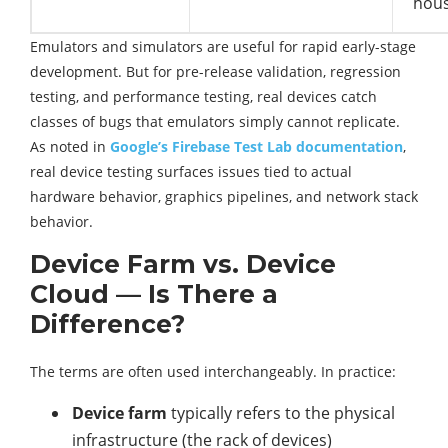
hous
Emulators and simulators are useful for rapid early-stage
development. But for pre-release validation, regression
testing, and performance testing, real devices catch
classes of bugs that emulators simply cannot replicate.
As noted in
Google’s Firebase Test Lab documentation
,
real device testing surfaces issues tied to actual
hardware behavior, graphics pipelines, and network stack
behavior.
Device Farm vs. Device
Cloud — Is There a
Difference?
The terms are often used interchangeably. In practice:
Device farm
typically refers to the physical
infrastructure (the rack of devices)