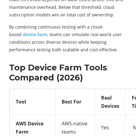
maintenance overhead. Below that threshold, cloud
subscription models win on total cost of ownership.
By combining continuous testing with a cloud-
based
device farm
, teams can simulate real-world user
conditions across diverse devices while keeping
performance testing both scalable and cost-effective.
Top Device Farm Tools
Compared (2026)
Real
F
Tool
Best For
Devices
T
AWS Device
AWS-native
Yes
N
Farm
teams