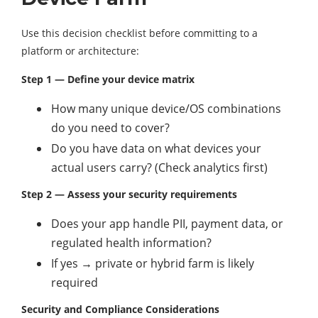
Use this decision checklist before committing to a
platform or architecture:
Step 1 — Define your device matrix
How many unique device/OS combinations
do you need to cover?
Do you have data on what devices your
actual users carry? (Check analytics first)
Step 2 — Assess your security requirements
Does your app handle PII, payment data, or
regulated health information?
If yes → private or hybrid farm is likely
required
Security and Compliance Considerations