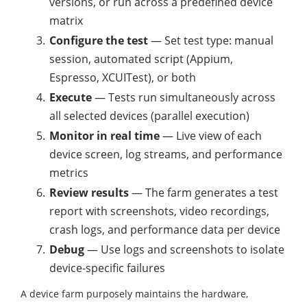
versions, or run across a predefined device
matrix
Configure the test
— Set test type: manual
session, automated script (Appium,
Espresso, XCUITest), or both
Execute
— Tests run simultaneously across
all selected devices (parallel execution)
Monitor in real time
— Live view of each
device screen, log streams, and performance
metrics
Review results
— The farm generates a test
report with screenshots, video recordings,
crash logs, and performance data per device
Debug
— Use logs and screenshots to isolate
device-specific failures
A device farm purposely maintains the hardware,