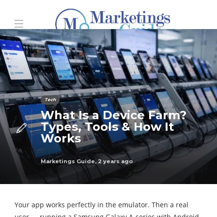
Tech
What Is a Device Farm?
Types, Tools & How It
Works
Marketings Guide
,
2 years ago
Your app works perfectly in the emulator. Then a real
user — running a Samsung Galaxy A-series with Android