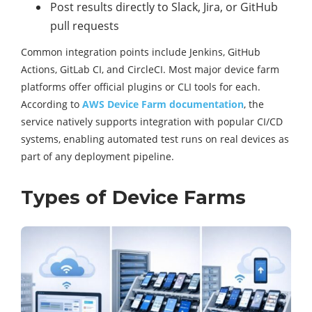
Post results directly to Slack, Jira, or GitHub
pull requests
Common integration points include Jenkins, GitHub
Actions, GitLab CI, and CircleCI. Most major device farm
platforms offer official plugins or CLI tools for each.
According to
AWS Device Farm documentation
, the
service natively supports integration with popular CI/CD
systems, enabling automated test runs on real devices as
part of any deployment pipeline.
Types of Device Farms