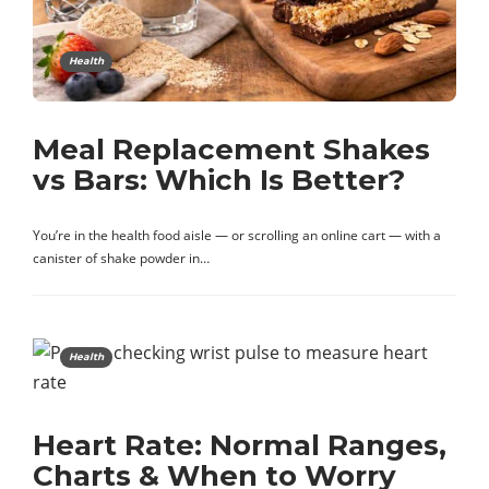
Health
Meal Replacement Shakes
vs Bars: Which Is Better?
You’re in the health food aisle — or scrolling an online cart — with a
canister of shake powder in…
Health
Heart Rate: Normal Ranges,
Charts & When to Worry