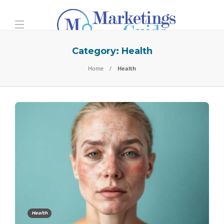
Category:
Health
Home
Health
Health