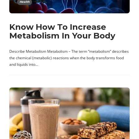
Health
Know How To Increase
Metabolism In Your Body
Describe Metabolism Metabolism – The term “metabolism” describes
the chemical (metabolic) reactions when the body transforms food
and liquids into…