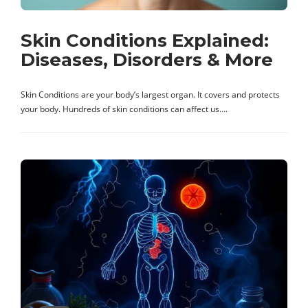
Skin Conditions Explained:
Diseases, Disorders & More
Skin Conditions are your body’s largest organ. It covers and protects
your body. Hundreds of skin conditions can affect us….