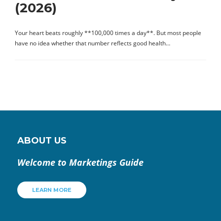
(2026)
Your heart beats roughly **100,000 times a day**. But most people
have no idea whether that number reflects good health…
ABOUT US
Welcome to Marketings Guide
LEARN MORE