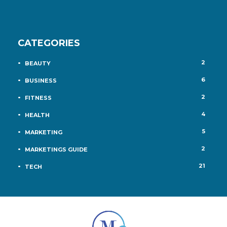
CATEGORIES
2
BEAUTY
6
BUSINESS
2
FITNESS
4
HEALTH
5
MARKETING
2
MARKETINGS GUIDE
21
TECH