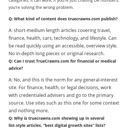
categories, it can work; if you’re just chasing DR numbers,
you’re solving the wrong problem.
Q: What kind of content does truecrawns.com publish?
A: short-medium length articles covering travel,
finance, health, cars, technology, and lifestyle. Can
be read quickly using an accessible, overview style.
No in-depth long pieces or original research.
Q: Can I trust TrueCrawns.com for financial or medical
advice?
A: No, and this is the norm for any general-interest
site. For finance, health, or legal decisions, work
with credentialed advisers and go to the primary
source. Use sites such as this one for some context
and nothing more.
Q: Why is truecrawns.com showing up in several
list‑style articles, “best digital growth sites” lists?