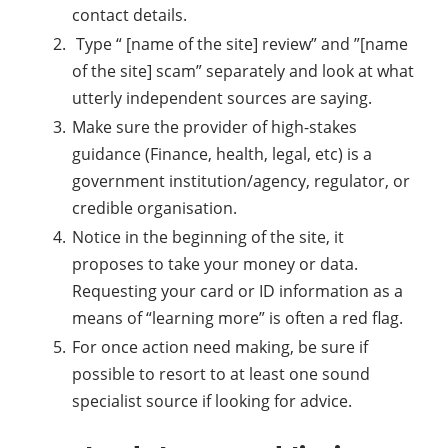
contact details.
Type “ [name of the site] review” and ”[name
of the site] scam” separately and look at what
utterly independent sources are saying.
Make sure the provider of high-stakes
guidance (Finance, health, legal, etc) is a
government institution/agency, regulator, or
credible organisation.
Notice in the beginning of the site, it
proposes to take your money or data.
Requesting your card or ID information as a
means of “learning more” is often a red flag.
For once action need making, be sure if
possible to resort to at least one sound
specialist source if looking for advice.