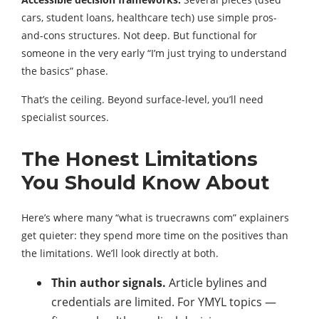
cars, student loans, healthcare tech) use simple pros-
and-cons structures. Not deep. But functional for
someone in the very early “I’m just trying to understand
the basics” phase.
That’s the ceiling. Beyond surface-level, you’ll need
specialist sources.
The Honest Limitations
You Should Know About
Here’s where many “what is truecrawns com” explainers
get quieter: they spend more time on the positives than
the limitations. We’ll look directly at both.
Thin author signals.
Article bylines and
credentials are limited. For YMYL topics —