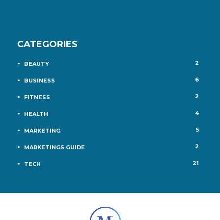
CATEGORIES
2
BEAUTY
6
BUSINESS
2
FITNESS
4
HEALTH
5
MARKETING
2
MARKETINGS GUIDE
21
TECH