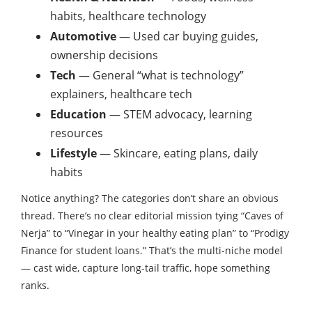
habits, healthcare technology
Automotive
— Used car buying guides,
ownership decisions
Tech
— General “what is technology”
explainers, healthcare tech
Education
— STEM advocacy, learning
resources
Lifestyle
— Skincare, eating plans, daily
habits
Notice anything? The categories don’t share an obvious
thread. There’s no clear editorial mission tying “Caves of
Nerja” to “Vinegar in your healthy eating plan” to “Prodigy
Finance for student loans.” That’s the multi-niche model
— cast wide, capture long-tail traffic, hope something
ranks.