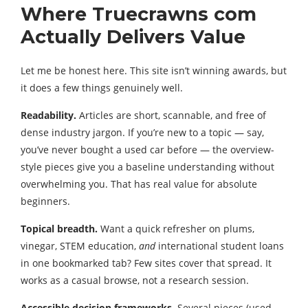
Where Truecrawns com
Actually Delivers Value
Let me be honest here. This site isn’t winning awards, but
it does a few things genuinely well.
Readability.
Articles are short, scannable, and free of
dense industry jargon. If you’re new to a topic — say,
you’ve never bought a used car before — the overview-
style pieces give you a baseline understanding without
overwhelming you. That has real value for absolute
beginners.
Topical breadth.
Want a quick refresher on plums,
vinegar, STEM education,
and
international student loans
in one bookmarked tab? Few sites cover that spread. It
works as a casual browse, not a research session.
Accessible decision frameworks.
Several pieces (used