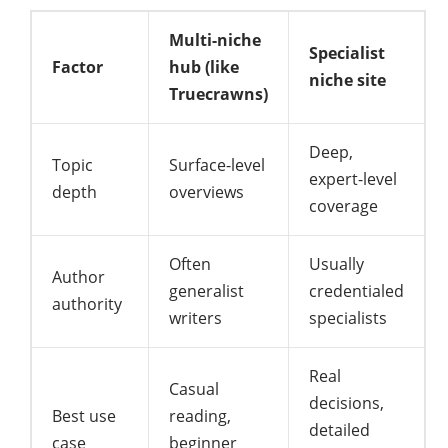
Multi-niche
Specialist
Factor
hub (like
niche site
Truecrawns)
Deep,
Topic
Surface-level
expert-level
depth
overviews
coverage
Often
Usually
Author
generalist
credentialed
authority
writers
specialists
Real
Casual
decisions,
Best use
reading,
detailed
case
beginner