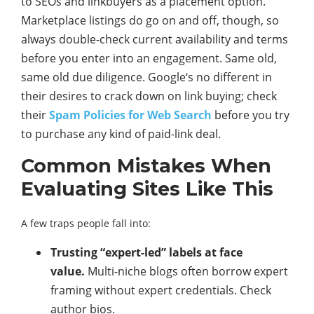
to SEOs and linkbuyers as a placement option.
Marketplace listings do go on and off, though, so
always double-check current availability and terms
before you enter into an engagement. Same old,
same old due diligence. Google‘s no different in
their desires to crack down on link buying; check
their
Spam Policies for Web Search
before you try
to purchase any kind of paid-link deal.
Common Mistakes When
Evaluating Sites Like This
A few traps people fall into:
Trusting “expert-led” labels at face
value.
Multi-niche blogs often borrow expert
framing without expert credentials. Check
author bios.