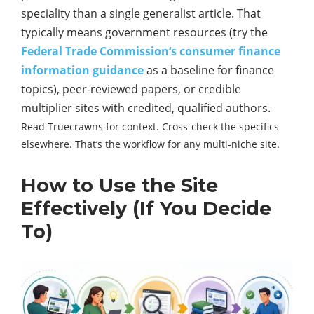
speciality than a single generalist article. That
typically means government resources (try the
Federal Trade Commission‘s consumer finance
information guidance
as a baseline for finance
topics), peer-reviewed papers, or credible
multiplier sites with credited, qualified authors.
Read Truecrawns for context. Cross-check the specifics
elsewhere. That’s the workflow for any multi-niche site.
How to Use the Site
Effectively (If You Decide
To)