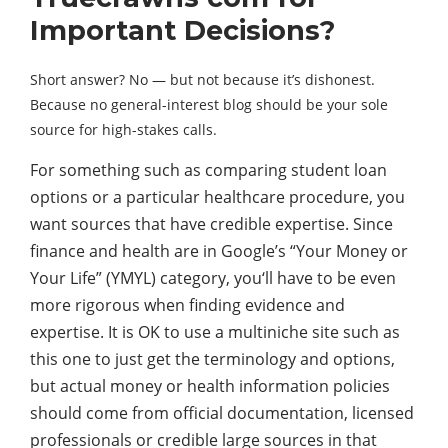
Important Decisions?
Short answer? No — but not because it’s dishonest.
Because no general-interest blog should be your sole
source for high-stakes calls.
For something such as comparing student loan
options or a particular healthcare procedure, you
want sources that have credible expertise. Since
finance and health are in Google’s “Your Money or
Your Life” (YMYL) category, you‘ll have to be even
more rigorous when finding evidence and
expertise. It is OK to use a multiniche site such as
this one to just get the terminology and options,
but actual money or health information policies
should come from official documentation, licensed
professionals or credible large sources in that