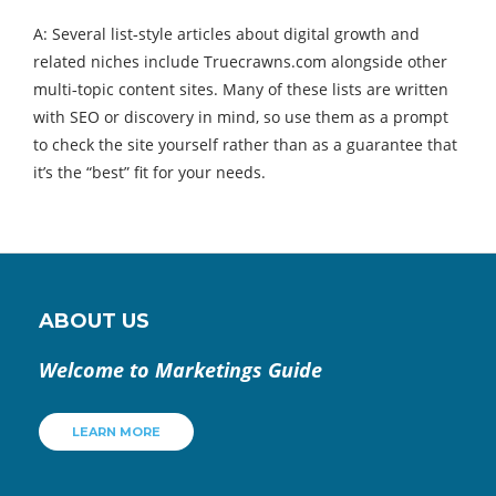
A: Several list‑style articles about digital growth and
related niches include Truecrawns.com alongside other
multi‑topic content sites. Many of these lists are written
with SEO or discovery in mind, so use them as a prompt
to check the site yourself rather than as a guarantee that
it’s the “best” fit for your needs.
ABOUT US
Welcome to Marketings Guide
LEARN MORE