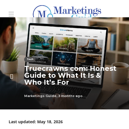
Tech
Truecrawns com: Honest
Guide to What It Is &
Who It’s For
Marketings Guide
,
3 months ago
Last updated: May 18, 2026