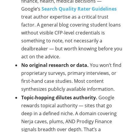
finance, health, medical decisions —
Google’s
Search Quality Rater Guidelines
treat author expertise as a critical trust
factor. A general blog covering student loans
without visible CFP-level credentials is
something to note, not necessarily a
dealbreaker — but worth knowing before you
act on the advice.
No original research or data.
You won’t find
proprietary surveys, primary interviews, or
first-hand case studies. Most content
synthesizes publicly available information.
Topic-hopping dilutes authority.
Google
rewards topical authority — sites that go
deep in a defined niche. A domain covering
Nerja caves, plums, AND Prodigy Finance
signals breadth over depth. That’s a