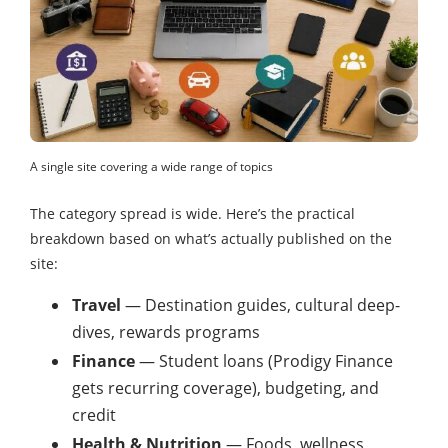
A single site covering a wide range of topics
The category spread is wide. Here’s the practical
breakdown based on what’s actually published on the
site:
Travel
— Destination guides, cultural deep-
dives, rewards programs
Finance
— Student loans (Prodigy Finance
gets recurring coverage), budgeting, and
credit
Health & Nutrition
— Foods, wellness