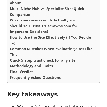
About
Multi-Niche Hub vs. Specialist Site: Quick
Comparison
Who Truecrawns com Is Actually For
Should You Trust Truecrawns com for
Important Decisions?
How to Use the Site Effectively (If You Decide
To)
Common Mistakes When Evaluating Sites Like
This
Quick 5‑step trust check for any site
Methodology and limits
Final Verdict
Frequently Asked Questions
Key takeaways
What it is-> A general-interest blog covering