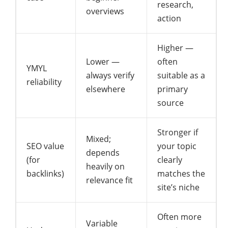
research,
overviews
action
Higher —
Lower —
often
YMYL
always verify
suitable as a
reliability
elsewhere
primary
source
Stronger if
Mixed;
SEO value
your topic
depends
(for
clearly
heavily on
backlinks)
matches the
relevance fit
site’s niche
Often more
Variable