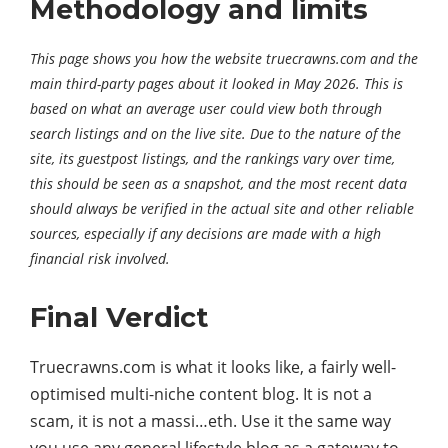
Methodology and limits
This page shows you how the website truecrawns.com and the
main third-party pages about it looked in May 2026. This is
based on what an average user could view both through
search listings and on the live site. Due to the nature of the
site, its guestpost listings, and the rankings vary over time,
this should be seen as a snapshot, and the most recent data
should always be verified in the actual site and other reliable
sources, especially if any decisions are made with a high
financial risk involved.
Final Verdict
Truecrawns.com is what it looks like, a fairly well-
optimised multi-niche content blog. It is not a
scam, it is not a massi…eth. Use it the same way
you use any general lifestyle blog as a gateway to