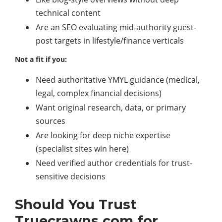
technical content
Are an SEO evaluating mid-authority guest-
post targets in lifestyle/finance verticals
Not a fit if you:
Need authoritative YMYL guidance (medical,
legal, complex financial decisions)
Want original research, data, or primary
sources
Are looking for deep niche expertise
(specialist sites win here)
Need verified author credentials for trust-
sensitive decisions
Should You Trust
Truecrawns com for