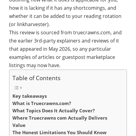
how it is lacking if it has any shortcomings, and
whether it can be added to your reading rotation
(or linkharvester).
This review is sourced from truecrawns.com, and
the earlier 3rd-party explainers and reviews of it
that appeared in May 2026, so any particular
examples of articles or guestpost marketplace
listings may now have.
Table of Contents
Key takeaways
What is Truecrawns.com?
What Topics Does It Actually Cover?
Where Truecrawns com Actually Delivers
Value
The Honest Limitations You Should Know