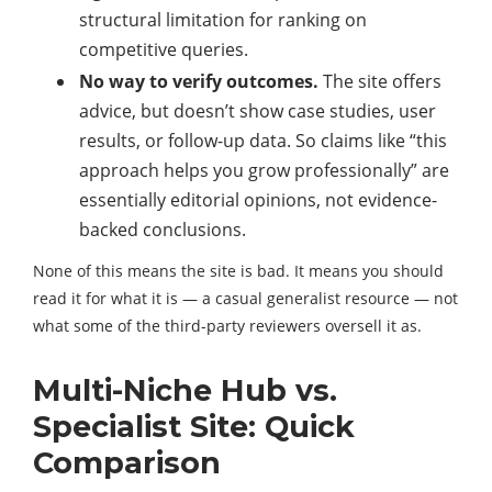
structural limitation for ranking on
competitive queries.
No way to verify outcomes.
The site offers
advice, but doesn’t show case studies, user
results, or follow-up data. So claims like “this
approach helps you grow professionally” are
essentially editorial opinions, not evidence-
backed conclusions.
None of this means the site is bad. It means you should
read it for what it is — a casual generalist resource — not
what some of the third-party reviewers oversell it as.
Multi-Niche Hub vs.
Specialist Site: Quick
Comparison