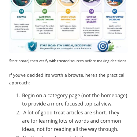
Start broad, then verify with trusted sources before making decisions
If you’ve decided it’s worth a browse, here’s the practical
approach:
Begin on a category page (not the homepage)
to provide a more focused topical view.
A lot of good treat articles are short. They
are for learning lots of words and common
ideas, not for reading all the way through.