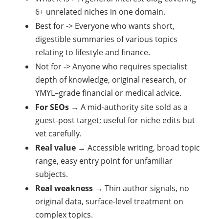
6+ unrelated niches in one domain.
Best for -> Everyone who wants short,
digestible summaries of various topics
relating to lifestyle and finance.
Not for -> Anyone who requires specialist
depth of knowledge, original research, or
YMYL–grade financial or medical advice.
For SEOs
→ A mid-authority site sold as a
guest-post target; useful for niche edits but
vet carefully.
Real value
→ Accessible writing, broad topic
range, easy entry point for unfamiliar
subjects.
Real weakness
→ Thin author signals, no
original data, surface-level treatment on
complex topics.