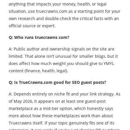
anything that impacts your money, health, or legal
situation, use truecrawns.com as a starting point for your
own research and double-check the critical facts with an
official source or expert.
Q: Who runs truecrawns com?
A: Public author and ownership signals on the site are
limited. That alone isn’t unusual for smaller blogs, but it
does affect how much weight you should give to YMYL
content (finance, health, legal).
Q: Is TrueCrawns.com good for SEO guest posts?
A: Depends entirely on niche fit and your link strategy. As
of May 2026, it appears on at least one guest‑post
marketplace as a mid‑tier option, which honestly says
more about how these marketplaces work than about
Truecrawns itself. If your topic genuinely fits one of its