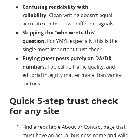
Confusing readability with
reliability.
Clean writing doesn’t equal
accurate content. Two different signals.
Skipping the “who wrote this”
question.
For YMYL especially, this is the
single most important trust check.
Buying guest posts purely on DA/DR
numbers.
Topical fit, traffic quality, and
editorial integrity matter more than vanity
metrics.
Quick 5‑step trust check
for any site
Find a reputable About or Contact page that
must have an actual business name and valid