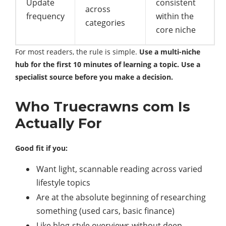
Update
consistent
across
frequency
within the
categories
core niche
For most readers, the rule is simple.
Use a multi-niche
hub for the first 10 minutes of learning a topic. Use a
specialist source before you make a decision.
Who Truecrawns com Is
Actually For
Good fit if you:
Want light, scannable reading across varied
lifestyle topics
Are at the absolute beginning of researching
something (used cars, basic finance)
Like blog-style overviews without deep