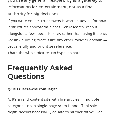
information for entertainment, not as a final
authority for big decisions.
If you write online, Truecrawns is worth studying for how
it structures short‑form pieces. For research, keep it
alongside a few specialist sites rather than using it alone.
For link building, treat it like any other mid‑tier domain —
vet carefully and prioritize relevance.
That’s the whole picture. No hype, no hate.
Frequently Asked
Questions
Q: Is TrueCrawns.com legit?
A: It‘s a valid content site with live articles in multiple
categories, not a single-page scam funnel. That said,
“legit” doesn‘t necessarily equate to “authoritative”. For