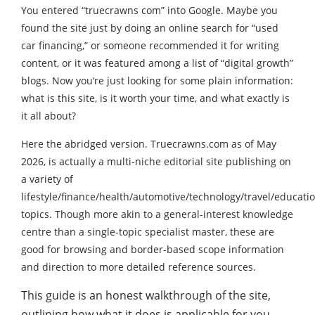
You entered “truecrawns com” into Google. Maybe you
found the site just by doing an online search for “used
car financing,” or someone recommended it for writing
content, or it was featured among a list of “digital growth”
blogs. Now you‘re just looking for some plain information:
what is this site, is it worth your time, and what exactly is
it all about?
Here the abridged version. Truecrawns.com as of May
2026, is actually a multi-niche editorial site publishing on
a variety of
lifestyle/finance/health/automotive/technology/travel/educati
topics. Though more akin to a general-interest knowledge
centre than a single-topic specialist master, these are
good for browsing and border-based scope information
and direction to more detailed reference sources.
This guide is an honest walkthrough of the site,
outlining how what it does is applicable for you,