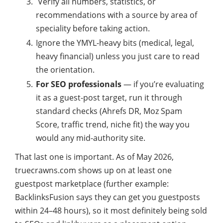
Verify all numbers, statistics, or
recommendations with a source by area of
speciality before taking action.
Ignore the YMYL-heavy bits (medical, legal,
heavy financial) unless you just care to read
the orientation.
For SEO professionals
— if you’re evaluating
it as a guest-post target, run it through
standard checks (Ahrefs DR, Moz Spam
Score, traffic trend, niche fit) the way you
would any mid-authority site.
That last one is important. As of May 2026,
truecrawns.com shows up on at least one
guestpost marketplace (further example:
BacklinksFusion says they can get you guestposts
within 24–48 hours), so it most definitely being sold