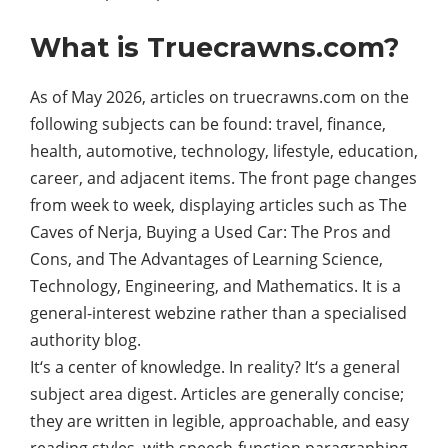
What is Truecrawns.com?
As of May 2026, articles on truecrawns.com on the
following subjects can be found: travel, finance,
health, automotive, technology, lifestyle, education,
career, and adjacent items. The front page changes
from week to week, displaying articles such as The
Caves of Nerja, Buying a Used Car: The Pros and
Cons, and The Advantages of Learning Science,
Technology, Engineering, and Mathematics. It is a
general-interest webzine rather than a specialised
authority blog.
It‘s a center of knowledge. In reality? It‘s a general
subject area digest. Articles are generally concise;
they are written in legible, approachable, and easy