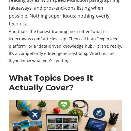
reading styles, with speech-function paragraphing,
takeaways, and pros-and-cons listing when
possible. Nothing superfluous; nothing overly
technical.
And that’s the honest framing most other “what is
truecrawns com” articles skip. They call it an “expert-led
platform” or a “data-driven knowledge hub.” It isn’t, really.
It’s a competently edited generalist blog. Which is fine —
if you know what you’re getting.
What Topics Does It
Actually Cover?