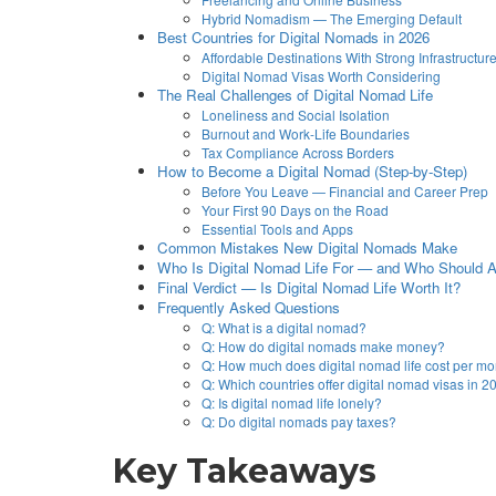
Hybrid Nomadism — The Emerging Default
Best Countries for Digital Nomads in 2026
Affordable Destinations With Strong Infrastructur
Digital Nomad Visas Worth Considering
The Real Challenges of Digital Nomad Life
Loneliness and Social Isolation
Burnout and Work-Life Boundaries
Tax Compliance Across Borders
How to Become a Digital Nomad (Step-by-Step)
Before You Leave — Financial and Career Prep
Your First 90 Days on the Road
Essential Tools and Apps
Common Mistakes New Digital Nomads Make
Who Is Digital Nomad Life For — and Who Should Av
Final Verdict — Is Digital Nomad Life Worth It?
Frequently Asked Questions
Q: What is a digital nomad?
Q: How do digital nomads make money?
Q: How much does digital nomad life cost per m
Q: Which countries offer digital nomad visas in 
Q: Is digital nomad life lonely?
Q: Do digital nomads pay taxes?
Key Takeaways