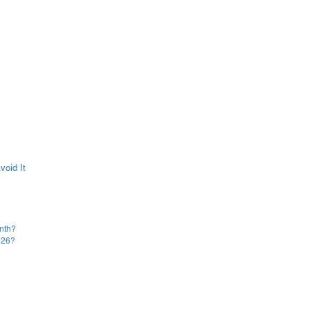
e
oid It
onth?
2026?