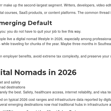
rr make up the second-largest segment. Writers, developers, video edit
tal courses, SaaS products, or content platforms. The common thread i
merging Default
ou: you do not have to quit your job to live this way.
 live a digital nomad lifestyle in 2026, especially among professiona
hile traveling for chunks of the year. Maybe three months in Southeast
in employer benefits, avoid extreme tax complexity, and preserve your 
gital Nomads in 2026
mad destinations
arely the best. Safety, healthcare access, internet reliability, and visa
d on typical 2026 cost ranges and infrastructure data reported by digi
veral emerging destinations now rival traditional hubs in infrastructure 