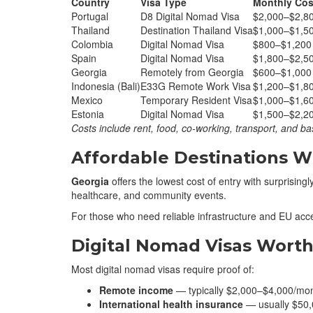
Country
Visa Type
Monthly Cos
Portugal
D8 Digital Nomad Visa
$2,000–$2,8
Thailand
Destination Thailand Visa
$1,000–$1,5
Colombia
Digital Nomad Visa
$800–$1,200
Spain
Digital Nomad Visa
$1,800–$2,5
Georgia
Remotely from Georgia
$600–$1,000
Indonesia (Bali)
E33G Remote Work Visa
$1,200–$1,8
Mexico
Temporary Resident Visa
$1,000–$1,6
Estonia
Digital Nomad Visa
$1,500–$2,2
Costs include rent, food, co-working, transport, and bas
Affordable Destinations Wi
Georgia
offers the lowest cost of entry with surprisingly
healthcare, and community events.
For those who need reliable infrastructure and EU acc
Digital Nomad Visas Worth
Most digital nomad visas require proof of:
Remote income
— typically $2,000–$4,000/mo
International health insurance
— usually $50