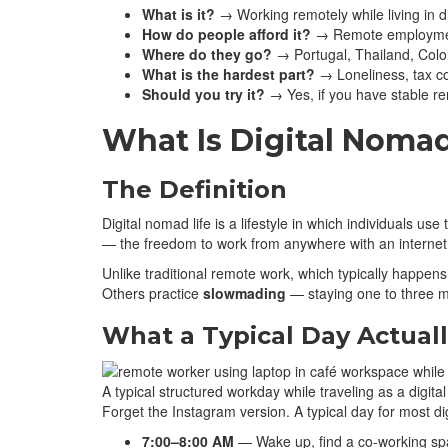
What is it?
→ Working remotely while living in d
How do people afford it?
→ Remote employment,
Where do they go?
→ Portugal, Thailand, Colom
What is the hardest part?
→ Loneliness, tax co
Should you try it?
→ Yes, if you have stable re
What Is Digital Nomad
The Definition
Digital nomad life is a lifestyle in which individuals u
— the freedom to work from anywhere with an internet c
Unlike traditional remote work, which typically happe
Others practice
slowmading
— staying one to three m
What a Typical Day Actuall
A typical structured workday while traveling as a digit
Forget the Instagram version. A typical day for most di
7:00–8:00 AM
— Wake up, find a co-working spa