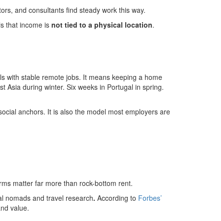
ors, and consultants find steady work this way.
s that income is
not tied to a physical location
.
ls with stable remote jobs. It means keeping a home
 Asia during winter. Six weeks in Portugal in spring.
social anchors. It is also the model most employers are
 terms matter far more than rock-bottom rent.
tal nomads and travel research
.
According to
Forbes’
and value.