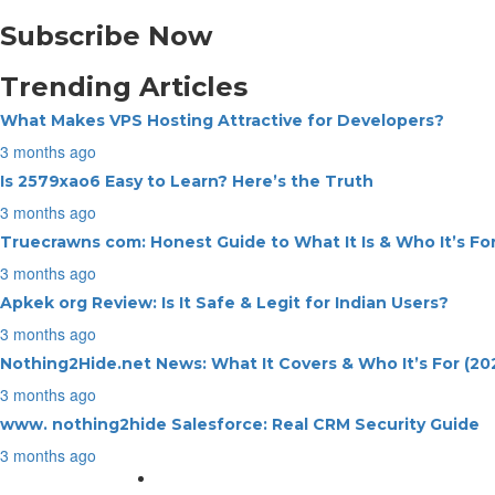
Subscribe Now
Trending Articles
What Makes VPS Hosting Attractive for Developers?
3 months ago
Is 2579xao6 Easy to Learn? Here’s the Truth
3 months ago
Truecrawns com: Honest Guide to What It Is & Who It’s Fo
3 months ago
Apkek org Review: Is It Safe & Legit for Indian Users?
3 months ago
Nothing2Hide.net News: What It Covers & Who It’s For (20
3 months ago
www. nothing2hide Salesforce: Real CRM Security Guide
3 months ago