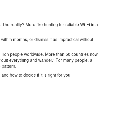
 The reality? More like hunting for reliable Wi-Fi in a
within months, or dismiss it as impractical without
 million people worldwide. More than 50 countries now
“quit everything and wander.” For many people, a
 pattern.
nd how to decide if it is right for you.