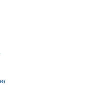
r
26)