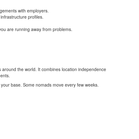
ngements with employers.
nfrastructure profiles.
f you are running away from problems.
tions around the world. It combines location independence
nents.
nging your base. Some nomads move every few weeks.