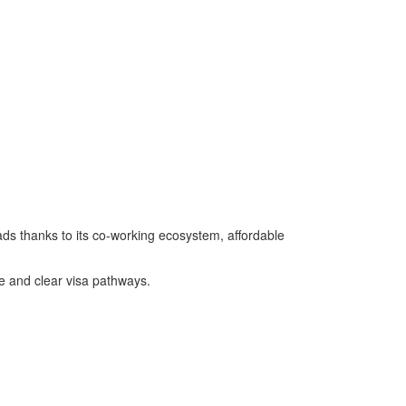
ads thanks to its co-working ecosystem, affordable
re and clear visa pathways.