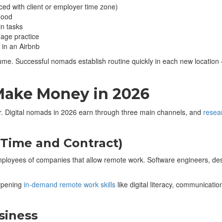
d with client or employer time zone)
hood
n tasks
uage practice
 in an Airbnb
ume. Successful nomads establish routine quickly in each new location 
Make Money in 2026
r. Digital nomads in 2026 earn through three main channels, and
resea
Time and Contract)
employees of companies that allow remote work. Software engineers, de
arpening
in‑demand remote work skills
like digital literacy, communicat
siness