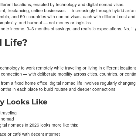
ifferent locations, enabled by technology and digital nomad visas.
 freelancing, online businesses — increasingly through hybrid arra
bia, and 50+ countries with nomad visas, each with different cost and i
mplexity, and burnout — not money or logistics.
mote income, 3–6 months of savings, and realistic expectations. No, i
 Life?
se technology to work remotely while traveling or living in different loca
onnection — with deliberate mobility across cities, countries, or conti
ns from a fixed home office, digital nomad life involves regularly cha
onths in each place to build routine and deeper connections.
y Looks Like
al nomad
gital nomads in 2026 looks more like this:
ce or café with decent internet