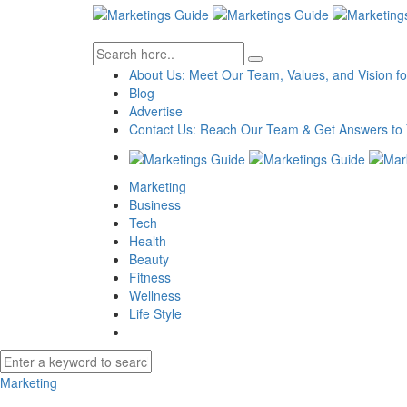
About Us: Meet Our Team, Values, and Vision fo
Blog
Advertise
Contact Us: Reach Our Team & Get Answers to 
Marketing
Business
Tech
Health
Beauty
Fitness
Wellness
Life Style
Marketing