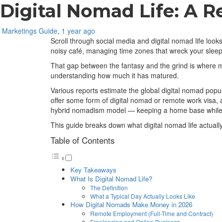
Digital Nomad Life: A Re
Marketings Guide
,
1 year ago
Scroll through social media and digital nomad life looks
noisy café, managing time zones that wreck your sleep,
That gap between the fantasy and the grind is where mos
understanding how much it has matured.
Various reports estimate the global digital nomad popul
offer some form of digital nomad or remote work visa, 
hybrid nomadism model — keeping a home base while 
This guide breaks down what digital nomad life actually 
Table of Contents
Key Takeaways
What Is Digital Nomad Life?
The Definition
What a Typical Day Actually Looks Like
How Digital Nomads Make Money in 2026
Remote Employment (Full-Time and Contract)
Freelancing and Online Business