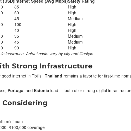
t (USD)
Internet Speed (Avg Mbps)
Safety Rating
00
85
High
00
60
High
45
Medium
00
100
High
40
High
00
35
Medium
00
45
Medium
00
90
High
ic insurance. Actual costs vary by city and lifestyle.
th Strong Infrastructure
 good internet in Tbilisi.
Thailand
remains a favorite for first-time nom
ess,
Portugal
and
Estonia
lead — both offer strong digital infrastructu
 Considering
nth minimum
,000–$100,000 coverage