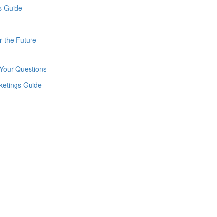
r the Future
Your Questions