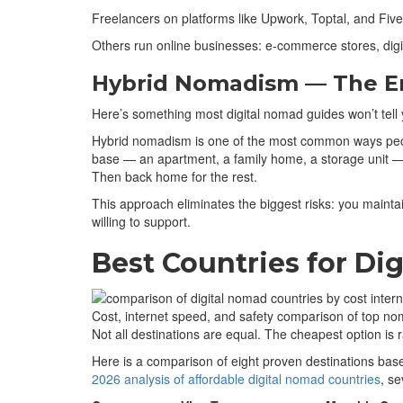
Freelancers on platforms like Upwork, Toptal, and Five
Others run online businesses: e-commerce stores, digi
Hybrid Nomadism — The E
Here’s something most digital nomad guides won’t tell y
Hybrid nomadism is one of the most common ways people
base — an apartment, a family home, a storage unit — w
Then back home for the rest.
This approach eliminates the biggest risks: you mainta
willing to support.
Best Countries for Di
Cost, internet speed, and safety comparison of top no
Not all destinations are equal. The cheapest option is r
Here is a comparison of eight proven destinations base
2026 analysis of affordable digital nomad countries
, se