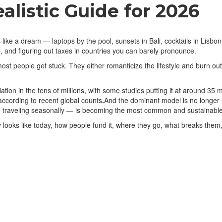
alistic Guide for 2026
 like a dream — laptops by the pool, sunsets in Bali, cocktails in Lisbon.
 and figuring out taxes in countries you can barely pronounce.
t people get stuck. They either romanticize the lifestyle and burn out 
ation in the tens of millions, with some studies putting it at around 35
according to recent global counts
.
And the dominant model is no longer 
traveling seasonally — is becoming the most common and sustainable
looks like today, how people fund it, where they go, what breaks them, a