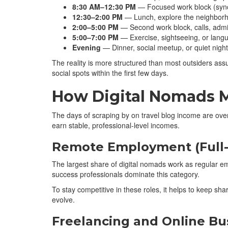
8:30 AM–12:30 PM
— Focused work block (synce
12:30–2:00 PM
— Lunch, explore the neighbor
2:00–5:00 PM
— Second work block, calls, admi
5:00–7:00 PM
— Exercise, sightseeing, or lang
Evening
— Dinner, social meetup, or quiet night
The reality is more structured than most outsiders ass
social spots within the first few days.
How Digital Nomads 
The days of scraping by on travel blog income are ove
earn stable, professional-level incomes.
Remote Employment (Full-
The largest share of digital nomads work as regular 
success professionals dominate this category.
To stay competitive in these roles, it helps to keep sh
evolve.
Freelancing and Online Bu