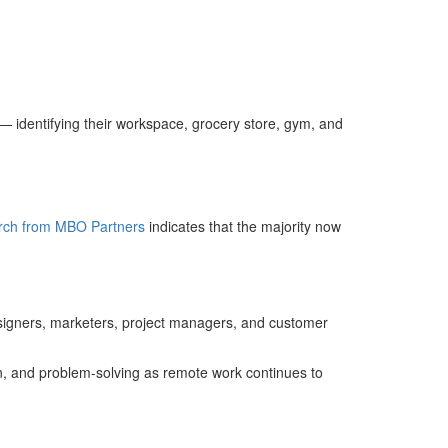
— identifying their workspace, grocery store, gym, and
rch from MBO Partners
indicates that the majority now
signers, marketers, project managers, and customer
ion, and problem‑solving as remote work continues to